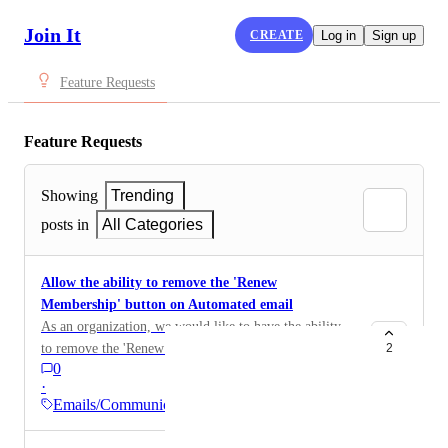
Join It
CREATE
Log in
Sign up
Feature Requests
Feature Requests
Showing
Trending
posts in
All Categories
Allow the ability to remove the 'Renew
Membership' button on Automated email
As an organization, we would like to have the ability
to remove the 'Renew Membership' button on
2
0
automated email. Funds need to go through our
·
diocesan office - we are not able to run money through
Emails/Communications
Join it.