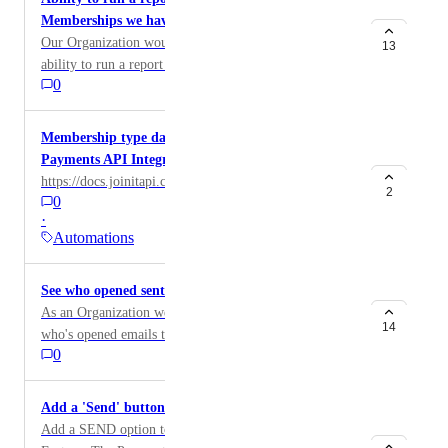
Memberships we have
Our Organization would benefit from having the
13
ability to run a report that shows the total number of
0
Group Memberships we have
Membership type data to be included in the
Payments API Integration
https://docs.joinitapi.com/docs/payments
2
0
·
Automations
See who opened sent emails
As an Organization we would love to be able to see
14
who's opened emails that were sent.
0
Add a 'Send' button to Members payment receipts
Add a SEND option to the Payments/Member Invoice